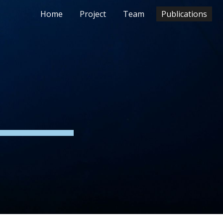
Home
Project
Team
Publications
ion