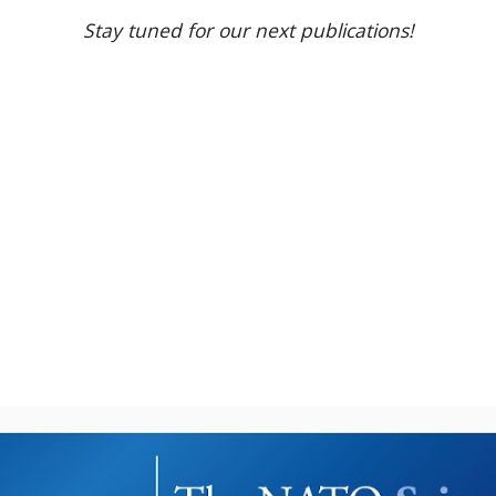
Stay tuned for our next publications!