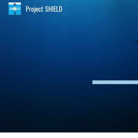
Project SHIELD
Sk