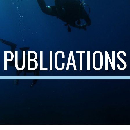
ip to main content
Skip to navigat
PUBLICATIONS